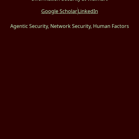
Google Scholar
LinkedIn
Agentic Security, Network Security, Human Factors