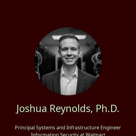
Joshua Reynolds, Ph.D.
Principal Systems and Infrastructure Engineer
Information Security at Walmart